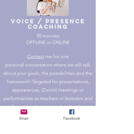
Voice / Presence
Coaching
50 minutes
OFFLINE or ONLINE
Contact
me for one
personal conversation where we will talk
about your goals, the possibilities and the
framework!
Targeted for presentations,
appearances, (Zoom) meetings or
performances as teachers or lecturers and
all people who want to develop their
voice.
Email
Facebook
Get in contact >