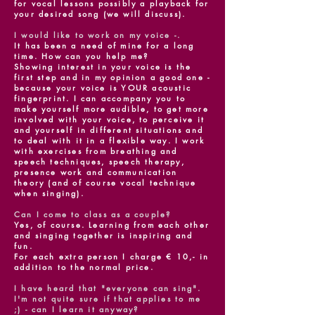
for vocal lessons possibly a playback for
your desired song (we will discuss).
I would like to work on my voice -.
It has been a need of mine for a long
time. How can you help me?
Showing interest in your voice is the
first step and in my opinion a good one -
because your voice is YOUR acoustic
fingerprint. I can accompany you to
make yourself more audible, to get more
involved with your voice, to perceive it
and yourself in different situations and
to deal with it in a flexible way. I work
with exercises from breathing and
speech techniques, speech therapy,
presence work and communication
theory (and of course vocal technique
when singing).
Can I come to class as a couple?
Yes, of course. Learning from each other
and singing together is inspiring and
fun.
For each extra person I charge € 10,- in
addition to the normal price.
I have heard that "everyone can sing".
I'm not quite sure if that applies to me
;) - can I learn it anyway?