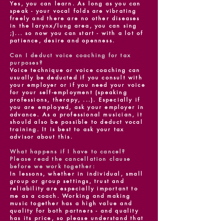
Yes, you can learn. As long as you can
speak - your vocal folds are vibrating
freely and there are no other diseases
in the larynx/lung area, you can sing
;)... so now you can start - with a lot of
patience, desire and openness.
Can I deduct voice coaching for tax
purposes?
Voice technique or voice coaching can
usually be deducted if you consult with
your employer or if you need your voice
for your self-employment (speaking
professions, therapy, ...). Especially if
you are employed, ask your employer in
advance. As a professional musician, it
should also be possible to deduct vocal
training. It is best to ask your tax
advisor about this.
What happens if I have to cancel?
Please read the cancellation clause
before we work together:
In lessons, whether in individual, small
group or group settings, trust and
reliability are especially important to
me as a coach. Working and making
music together has a high value and
quality for both partners - and quality
has its price, so please understand that