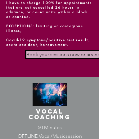
I have to charge 100% for appointments
that are not cancelled 26 hours in
advance, or count units within a block
as counted.
EXCEPTIONS: limiting or contagious
illness,
Covid-19 symptoms/positive test result,
acute accident, bereavement.
Book your sessions now or arrange a non-binding 
vocal
coaching
50 Minutes
OFFLINE Vocal/Musicsession