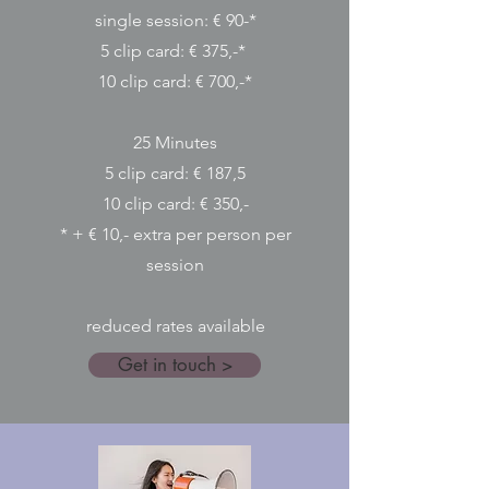
single session: € 90-*
5 clip card: € 375,-*
10 clip card: € 700,-*
25 Minutes​
5 clip card: € 187,5
10 clip card: € 350,-
* + € 10,- extra per person per
session
reduced rates available
Get in touch >