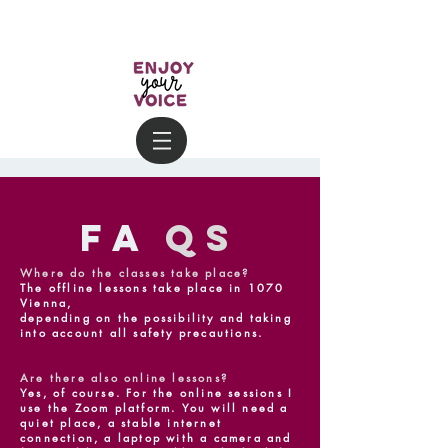
FA
Qs
Where do the classes take place?
The offline lessons take place in 1070
Vienna,
depending on the possibility and taking
into account all safety precautions.
Are there also online lessons?
Yes, of course. For the online sessions I
use the Zoom platform. You will need a
quiet place, a stable internet
connection, a laptop with a camera and