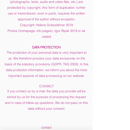
(photographs, texts, audio and video files, etc.) are
protected by copyright. Any form of duplication, further
use or transmission, even in parts, requires the written
approval of the author without exception.
Copyright: Helene Griesslehner 2019
Photos (homepage, info pages): Igor Ripak 2019 or as
stated
DATA PROTECTION
The protection of your personal data is very important to
us. We therefore process your data exclusively on the
basis of the statutory provisions (GDPR, TKG 2003). In this
data protection information, we inform you about the most
important aspects of data processing on our website.
CONTACT
If you contact us by e-mail, the data you provide will be
stored by us for the purpose of processing the request
and in case of follow-up questions. We do not pass on this
data without your consent.
contact