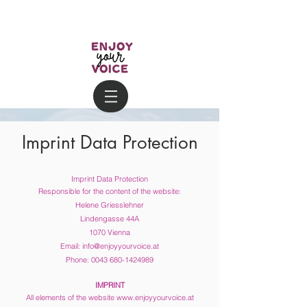
Imprint Data Protection
Imprint Data Protection
Responsible for the content of the website:
Helene Griesslehner
Lindengasse 44A
1070 Vienna
Email:
info@enjoyyourvoice.at
Phone:
0043 680-1424989
IMPRINT
All elements of the website
www.enjoyyourvoice.at