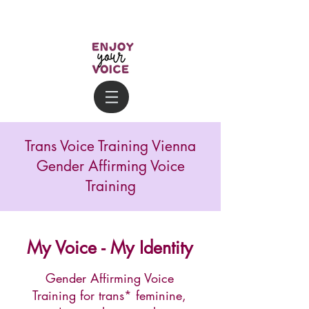
Trans Voice Training Vienna
Gender Affirming Voice
Training
My Voice - My Identity
Gender Affirming Voice
Training for trans* feminine,