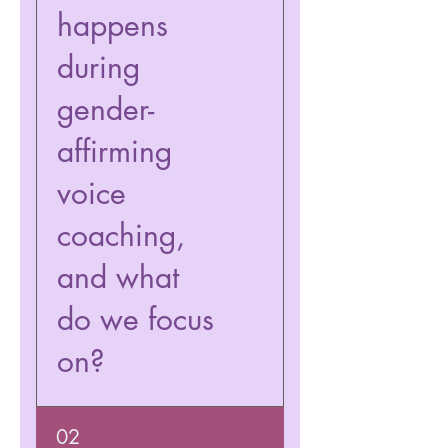
happens
during
gender-
affirming
voice
coaching,
and what
do we focus
on?
We will work on your voice
02