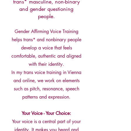
trans* masculine, non-binary
and gender questioning
people.
Gender Affirming Voice Training
helps trans* and nonbinary people
develop a voice that feels
comfortable, authentic and aligned
with their identity.
In my trans voice training in Vienna
and online, we work on elements
such as pitch, resonance, speech
patterns and expression.
Your Voice - Your Choice:
Your voice is a central part of your
identity. It makes you heard and