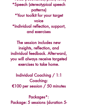
sound like, which is not true for so
*Speech (stereotypical speech
many people giving voice feminization
patterns)
training for trans women.
*Your toolkit for your target
voice
- Helene will guide you but she can't do
*Individual reflection, support,
miracles, it's not magic, your voice
and exercises
training is ultimately your responsibility,
but she's an amazing guide, definitely
The session includes new
recommended!"
insights, reflection, and
Inana (June 2026)
individual feedback. Afterward,
you will always receive targeted
exercises to take home.
Alexa Young, CA
Individual Coaching / 1:1
Coaching:
€100 per session / 50 minutes
Packages*:
Package: 5 sessions (duration 5-