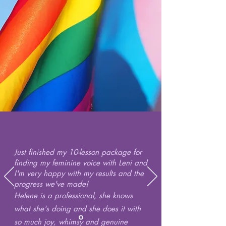
Just finished my 10-lesson package for
finding my feminine voice with Leni and
I'm very happy with my results and the
progress we've made!
Helene is a professional, she knows
what she's doing and she does it with
so much joy, whimsy and genuine