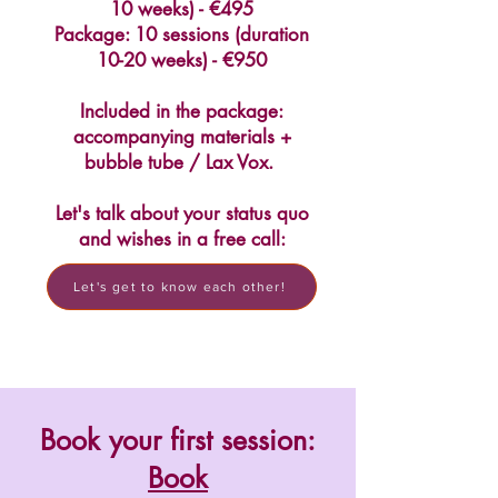
10 weeks) - €495
Package: 10 sessions (duration
10-20 weeks) - €950
Included in the package:
accompanying materials +
bubble tube / Lax Vox.
Let's talk about your status quo
and wishes in a free call:
Let's get to know each other!
Book your first session:
Book