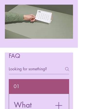
FAQ
01
What