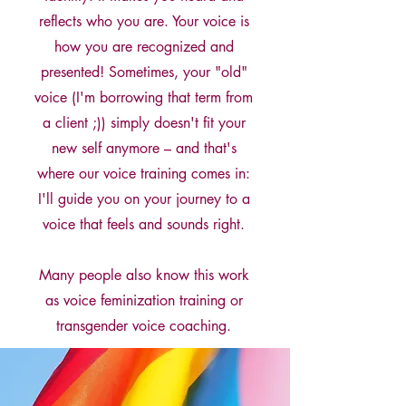
reflects who you are. Your voice is
how you are recognized and
presented! Sometimes, your "old"
voice (I'm borrowing that term from
a client ;)) simply doesn't fit your
new self anymore – and that's
where our voice training comes in:
I'll guide you on your journey to a
voice that feels and sounds right.
Many people also know this work
as voice feminization training or
transgender voice coaching.