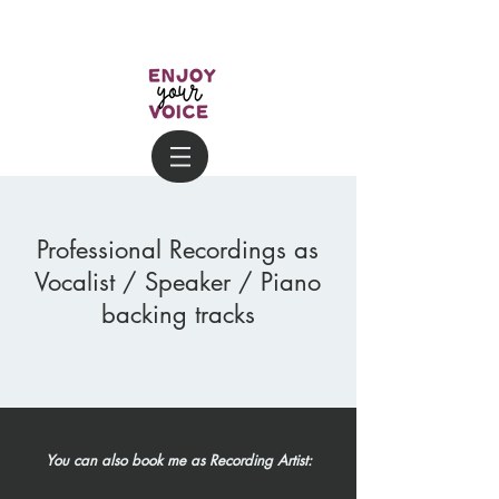
Professional Recordings as
Vocalist / Speaker / Piano
backing tracks
You can also book me as Recording Artist: