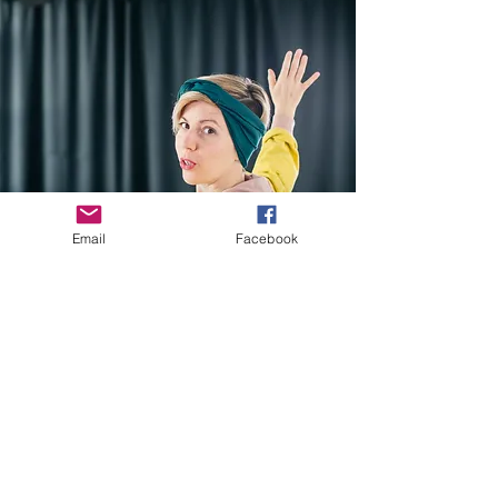
Email
Facebook