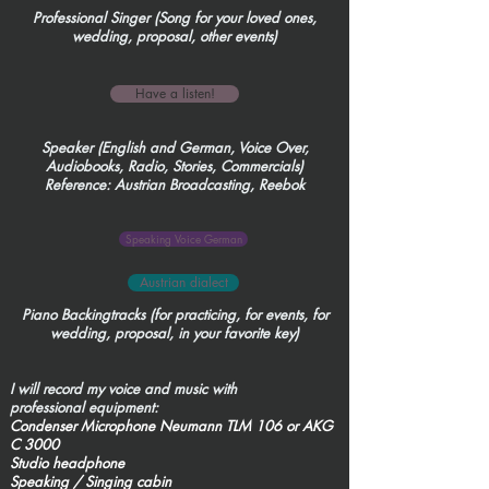
Professional Singer (Song for your loved ones,
wedding, proposal, other events)
Have a listen!
Speaker (English and German, Voice Over,
Audiobooks, Radio, Stories, Commercials)
Reference:
Austrian Broadcasting, Reebok
Speaking Voice German
Austrian dialect
Piano Backingtracks (for practicing, for events, for
wedding, proposal, in your favorite key)
I will record my voice and music with
professional equipment:
Condenser Microphone Neumann TLM 106 or AKG
C 3000
Studio headphone
Speaking / Singing cabin