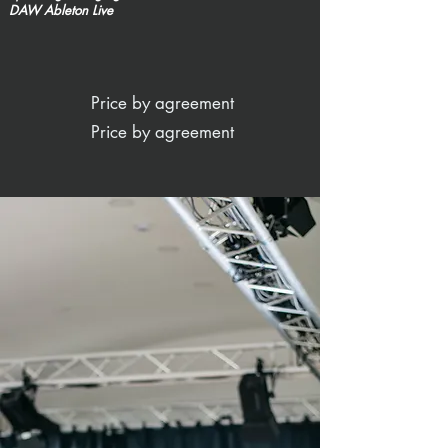
DAW Ableton Live
Price by agreement
Price by agreement