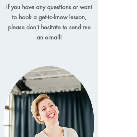
If you have any questions or want
to book a get-to-know lesson,
please don't hesitate to send me
an
e-mail!