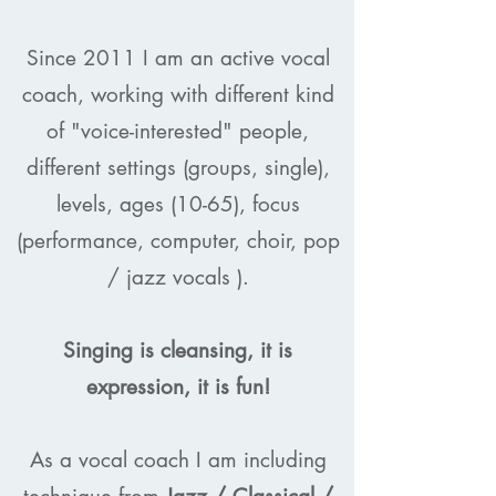
Since 2011 I am an active vocal
coach, working with different kind
of "voice-interested" people,
different settings (groups, single),
levels, ages (10-65), focus
(performance, computer, choir, pop
/ jazz vocals ).
Singing is cleansing, it is
expression, it is fun!
As a vocal coach I am including