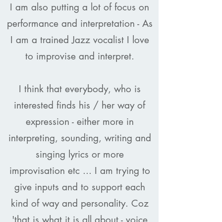
I am also putting a lot of focus on
performance and interpretation - As
I am a trained Jazz vocalist I love
to improvise and interpret.
I think that everybody, who is
interested finds his / her way of
expression - either more in
interpreting, sounding, writing and
singing lyrics or more
improvisation etc ... I am trying to
give inputs and to support each
kind of way and personality. Coz
'that is what it is all about - voice