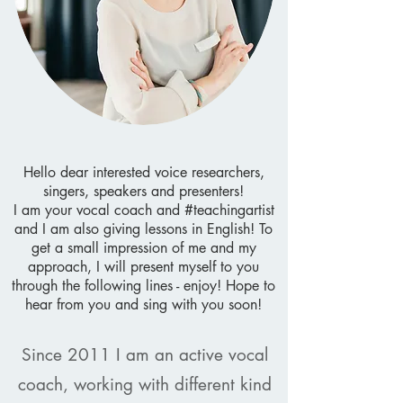
Hello dear interested voice researchers,
singers, speakers and presenters!
I am your vocal coach and #teachingartist
and I am also giving lessons in English!
To
get a small impression of me and my
approach, I will present myself to you
through the following lines - enjoy!
Hope to
hear from you and sing with you soon!
Since 2011 I am an active vocal
coach, working with different kind