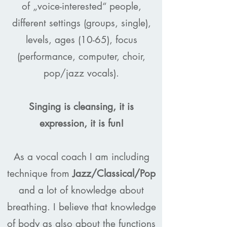
of „voice-interested“ people,
different settings (groups, single),
levels, ages (10-65), focus
(performance, computer, choir,
pop/jazz vocals).
Singing is cleansing, it is
expression, it is fun!
As a vocal coach I am including
technique from
Jazz/Classical/Pop
and a lot of knowledge about
breathing. I believe that knowledge
of body as also about the functions