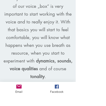
of our voice „box“ is very
important to start working with the
voice and to really enjoy it. With
that basics you will start to feel
comfortable, you will know what
happens when you use breath as
resource, when you start to
experiment with
dynamics, sounds,
voice qualities
and of course
tonality
.
I am also putting a lot of focus on
performance and interpretation –
Email
Facebook
As I am a trained Jazz vocalist I