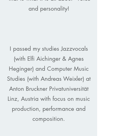
and personality!
I passed my studies Jazzvocals
(with Elfi Aichinger & Agnes
Heginger) and Computer Music
Studies (with Andreas Weixler) at
Anton Bruckner Privatuniversität
Linz, Austria with focus on music
production, performance and
composition.