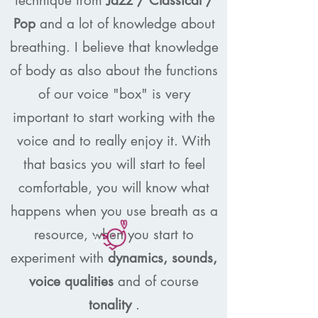
technique from
Jazz / Classical /
Pop
and a lot of knowledge about
breathing. I believe that knowledge
of body as also about the functions
of our voice "box" is very
important to start working with the
voice and to really enjoy it. With
that basics you will start to feel
comfortable, you will know what
happens when you use breath as a
resource, when you start to
experiment with
dynamics, sounds,
voice qualities
and of course
tonality
.