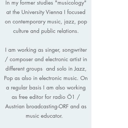
In my former studies "musicology"
at the University Vienna I focused
on contemporary music, jazz, pop
culture and public relations.
I am working as singer, songwriter
/ composer and electronic artist in
different groups
and solo in Jazz,
Pop as also in electronic music. On
a regular basis I am also working
as free editor for radio Ö1 /
Austrian broadcasting-ORF and as
music educator.