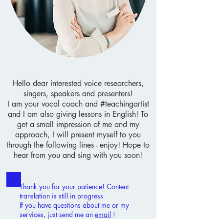
Hello dear interested voice researchers,
singers, speakers and presenters!
I am your vocal coach and #teachingartist
and I am also giving lessons in English!
To
get a small impression of me and my
approach, I will present myself to you
through the following lines - enjoy!
Hope to
hear from you and sing with you soon!
Thank you for your patience! Content
translation is still in progress
If you have questions about me or my
services, just send me an
email
!