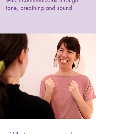
which communicates through
tone, breathing and sound.