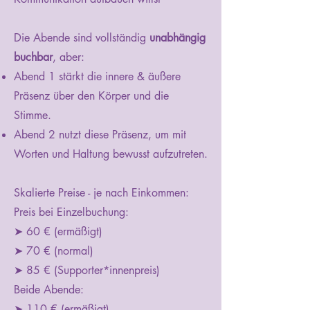
Die Abende sind vollständig
unabhängig
buchbar
, aber:
Abend 1 stärkt die innere & äußere
Präsenz über den Körper und die
Stimme.
Abend 2 nutzt diese Präsenz, um mit
Worten und Haltung bewusst aufzutreten.
Skalierte Preise - je nach Einkommen:
Preis bei Einzelbuchung:
➤ 60 € (ermäßigt)
➤ 70 € (normal)
➤ 85 € (Supporter*innenpreis)
Beide Abende:
➤ 110 € (ermäßigt)