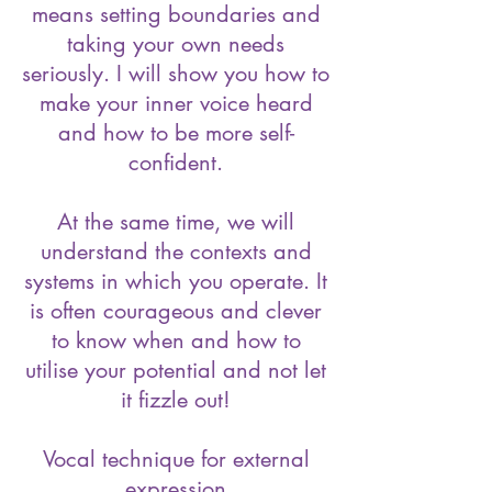
means setting boundaries and
taking your own needs
seriously. I will show you how to
make your inner voice heard
and how to be more self-
confident.
At the same time, we will
understand the contexts and
systems in which you operate. It
is often courageous and clever
to know when and how to
utilise your potential and not let
it fizzle out!
Vocal technique for external
expression