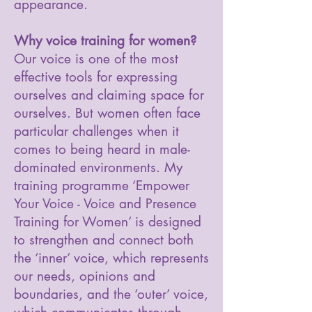
appearance.
Why voice training for women?
Our voice is one of the most
effective tools for expressing
ourselves and claiming space for
ourselves. But women often face
particular challenges when it
comes to being heard in male-
dominated environments. My
training programme ‘Empower
Your Voice - Voice and Presence
Training for Women’ is designed
to strengthen and connect both
the ‘inner’ voice, which represents
our needs, opinions and
boundaries, and the ‘outer’ voice,