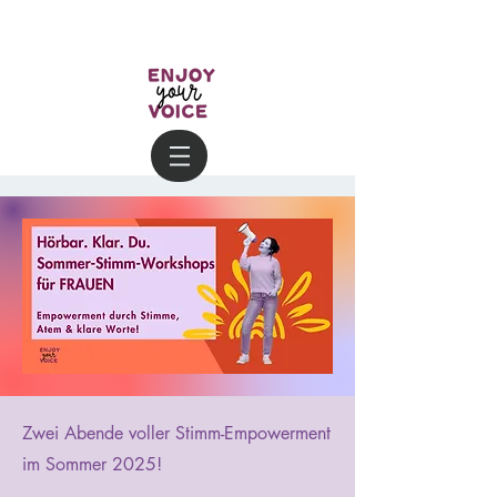
Zwei Abende voller Stimm-Empowerment
im Sommer 2025!