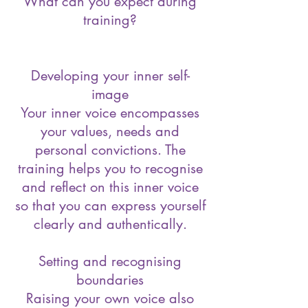
What can you expect during
training?
Developing your inner self-
image
Your inner voice encompasses
your values, needs and
personal convictions. The
training helps you to recognise
and reflect on this inner voice
so that you can express yourself
clearly and authentically.
Setting and recognising
boundaries
Raising your own voice also