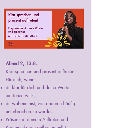
Abend 2, 13.8.:
Klar sprechen und präsent auftreten!
Für dich, wenn
du klar für dich und deine Werte
einstehen willst,
du wahrnimmst, von anderen häufig
unterbrochen zu werden
Präsenz in deinem Auftreten und
Kommunikation aufbauen willst