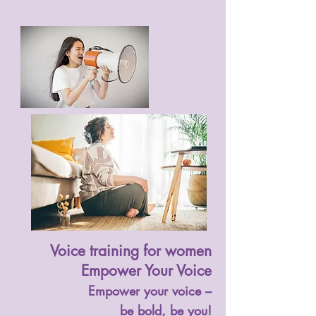
Voice training for women
Empower Your Voice
Empower your voice –
be bold, be you!