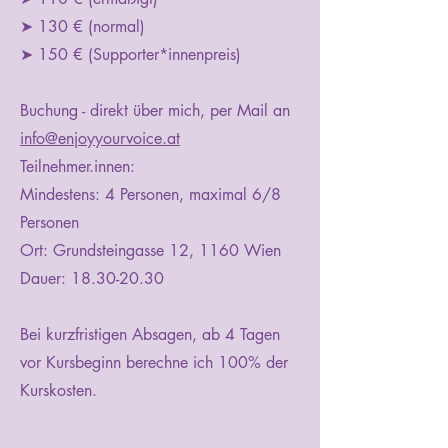
➤ 130 € (normal)
➤ 150 € (Supporter*innenpreis)
Buchung - direkt über mich, per Mail an
info@enjoyyourvoice.at
Teilnehmer.innen:
Mindestens: 4 Personen, maximal 6/8
Personen
Ort: Grundsteingasse 12, 1160 Wien
Dauer:
18.30-20.30
Bei kurzfristigen Absagen, ab 4 Tagen
vor Kursbeginn berechne ich 100% der
Kurskosten.