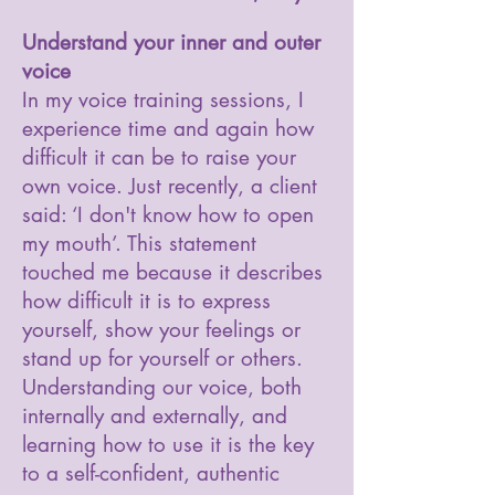
Understand your inner and outer
voice
In my voice training sessions, I
experience time and again how
difficult it can be to raise your
own voice. Just recently, a client
said: ‘I don't know how to open
my mouth’. This statement
touched me because it describes
how difficult it is to express
yourself, show your feelings or
stand up for yourself or others.
Understanding our voice, both
internally and externally, and
learning how to use it is the key
to a self-confident, authentic