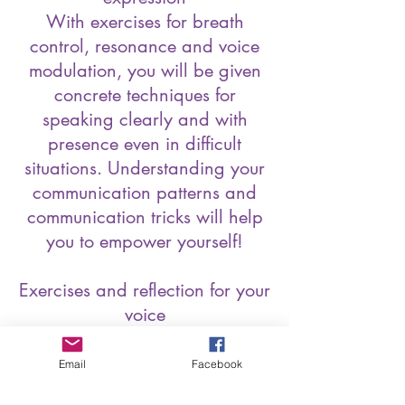
With exercises for breath
control, resonance and voice
modulation, you will be given
concrete techniques for
speaking clearly and with
presence even in difficult
situations. Understanding your
communication patterns and
communication tricks will help
you to empower yourself!
Exercises and reflection for your
voice
The training is practice-
orientated and includes
Email
Facebook
exercises to help you familiarise