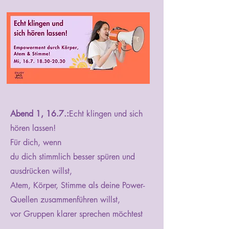
Abend 1, 16.7.:
Echt klingen und sich
hören lassen!
Für dich, wenn
du dich stimmlich besser spüren und
ausdrücken willst,
Atem, Körper, Stimme als deine Power-
Quellen zusammenführen willst,
vor Gruppen klarer sprechen möchtest